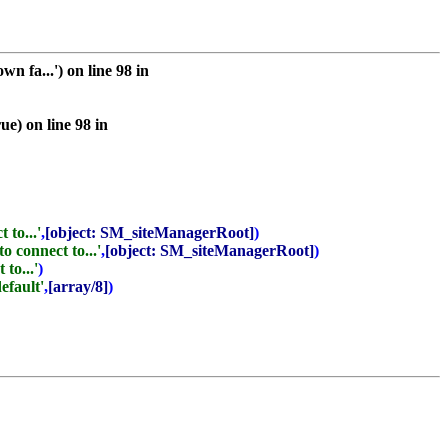
 fa...') on line 98 in
e) on line 98 in
 to...'
,
[object: SM_siteManagerRoot]
)
o connect to...'
,
[object: SM_siteManagerRoot]
)
to...'
)
default'
,
[array/8]
)