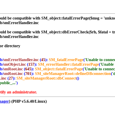
ld be compatible with SM_object::fatalErrorPage($msg = 'unknown
ib/smErrorHandler.inc
d be compatible with SM_object::dbErrorCheck($rh, $fatal = tru
ib/smErrorHandler.inc
r directory
b/
smErrorHandler.inc
(
45
):
SM_fatalErrorPage
(
'Unable to connect
b/
smObject.inc
(
157
):
SM_errorHandler::fatalErrorPage
(
'Unable t
b/
smRoot.inc
(
645
):
SM_object::fatalErrorPage
(
'Unable to connect 
b/
smRoot.inc
(
701
):
SM_siteManagerRoot::defineDBconnection
(
'
.inc
(
27
):
SM_siteManagerRoot::dbConnect
()
ublic_...'
)
tify an administrator.
nager
) (PHP v5.6.40/Linux)