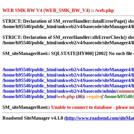
WEB SMK BW V4 (WEB_SMK_BW_V4) :: /web.php
STRICT:
Declaration of SM_errorHandler::fatalErrorPage() shou
/home/h95540/public_html/smkweb2/v4/basecode/siteManager4/l
STRICT:
Declaration of SM_errorHandler::dbErrorCheck() shoul
/home/h95540/public_html/smkweb2/v4/basecode/siteManager4/l
SM_siteManagerRoot:: SQLSTATE[HY000] [2002] No such file o
/home/h95540/public_html/smkweb2/v4/basecode/siteManager4/li
/home/h95540/public_html/smkweb2/v4/basecode/siteManager4/li
/home/h95540/public_html/smkweb2/v4/basecode/siteManager4/li
/home/h95540/public_html/smkweb2/v4/basecode/siteManager4/li
/home/h95540/public_html/smkweb2/v4/basecode/admin/
common
/home/h95540/public_html/
web.php
(
46
):
require
(
'/home/h95540/p
SM_siteManagerRoot::
Unable to connect to database - please no
Roadsend SiteManager v4.1.0 (
http://www.roadsend.com/siteMa