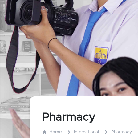
Pharmacy
Home
International
Pharmacy