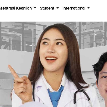
sentrasi Keahlian
Student
International