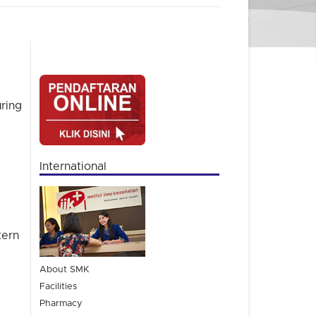
ring
International
tern
About SMK
Facilities
Pharmacy