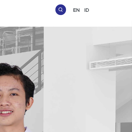
EN
ID