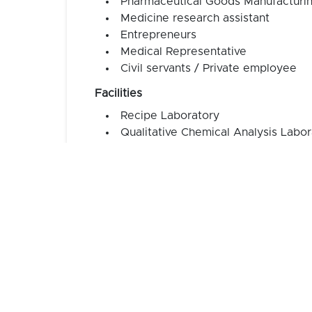
Pharmaceutical Goods Manufacturi
Medicine research assistant
Entrepreneurs
Medical Representative
Civil servants / Private employee
Facilities
Recipe Laboratory
Qualitative Chemical Analysis Labor
Quantitative Chemical Analysis Lab
Pharmacognosy Laboratory
Computer Laboratory
Language Laboratory
Simulation Pharmacy Laboratory