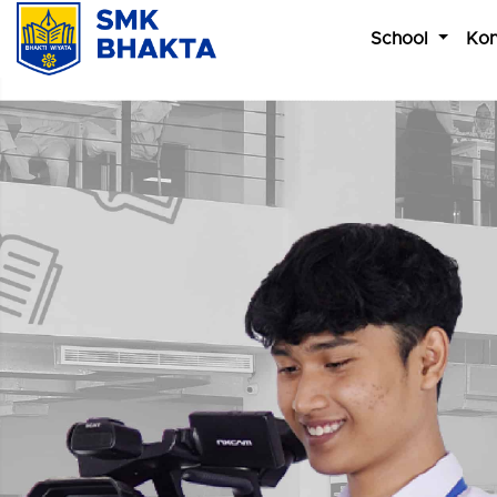
School
Kon