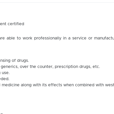
nt certified
e able to work professionally in a service or manufactu
nsing of drugs.
 generics, over the counter, prescription drugs, etc.
 use.
eded.
al medicine along with its effects when combined with wes