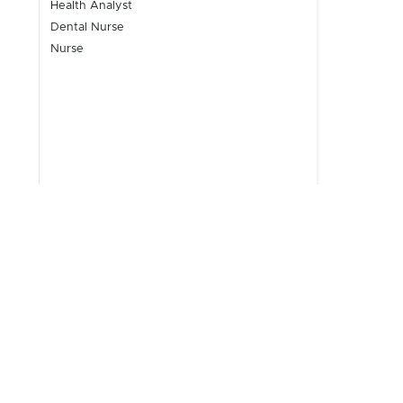
Health Analyst
Dental Nurse
Nurse