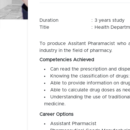
Duration
:
3 years study
Title
:
Health Departme
To produce Assitant Pharamacist who ar
industry in the field of pharmacy.
Competencies Achieved
Can read the prescription and dispe
Knowing the classification of drugs:
Able to provide information on drug
Able to calculate drug doses as ne
Understanding the use of tradition
medicine.
Career Options
Assistant Pharmacist