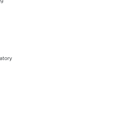
ng
atory
oratory