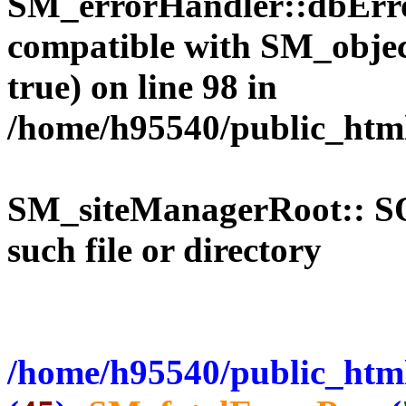
SM_errorHandler::dbErro
compatible with SM_objec
true) on line 98 in
/home/h95540/public_htm
SM_siteManagerRoot:: 
such file or directory
/home/h95540/public_html