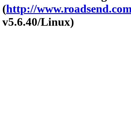
(
http://www.roadsend.co
v5.6.40/Linux)