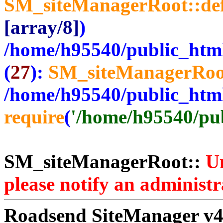
SM_siteManagerRoot::de
[array/8]
)
/home/h95540/public_htm
(
27
):
SM_siteManagerRoo
/home/h95540/public_htm
require
(
'/home/h95540/publ
SM_siteManagerRoot::
Un
please notify an administr
Roadsend SiteManager v4