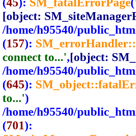
(
45
):
SM_fatalErrorPage
(
[object: SM_siteManager
/home/h95540/public_html
(
157
):
SM_errorHandler::
connect to...'
,
[object: SM
/home/h95540/public_html
(
645
):
SM_object::fatalE
to...'
)
/home/h95540/public_html
(
701
):