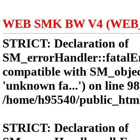
WEB SMK BW V4 (WEB_
STRICT:
Declaration of
SM_errorHandler::fatalEr
compatible with SM_objec
'unknown fa...') on line 98
/home/h95540/public_htm
STRICT:
Declaration of