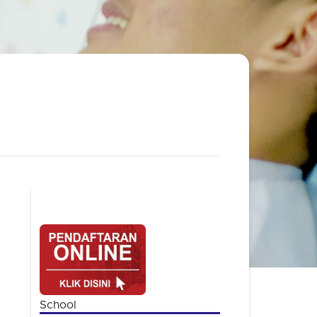
School