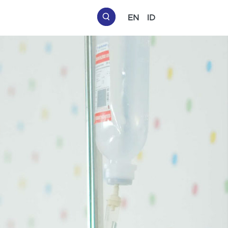
EN
ID