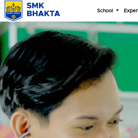
School
Exper