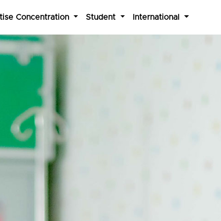
tise Concentration
Student
International