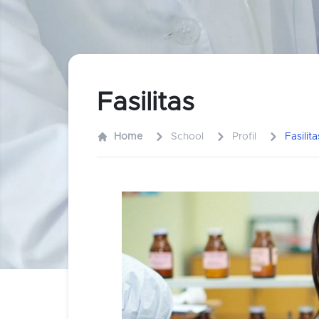
Fasilitas
Home
School
Profil
Fasilita