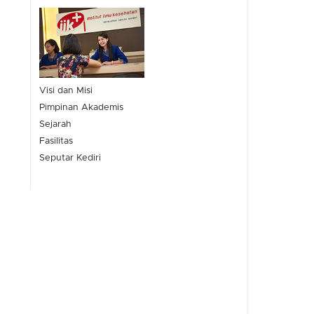
Visi dan Misi
Pimpinan Akademis
Sejarah
Fasilitas
Seputar Kediri