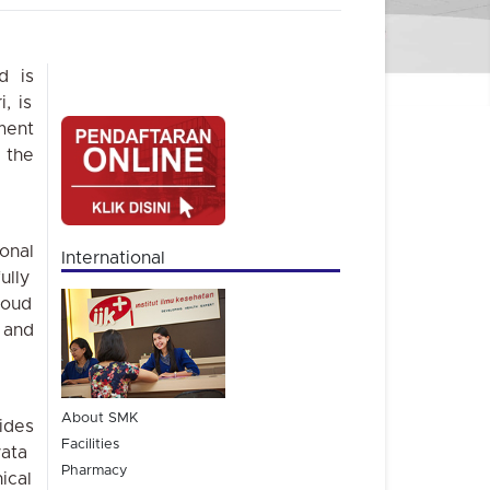
d is
, is
ment
 the
onal
International
ully
oud
and
About SMK
ides
Facilities
ata
Pharmacy
ical