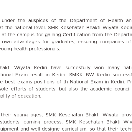
 under the
auspices of the Department of Health an
at the
national level. SMK Kesehatan Bhakti Wiyata
Kediri
at the campus for gaining Certification from the
Depart
own advantages for graduates, ensuring
companies of
oung health professionals.
akti Wiyata
Kediri have succesfully won many nati
ational Exam
result in Kediri. SMKK BW Kediri successf
he best
exams positions of th National Exam in Kediri.
Pr
sole
efforts of students, but also the academic council
ality
of education.
 their young
ages, SMK Kesehatan Bhakti Wiyata prov
students
learning process. SMK Kesehatan Bhakti Wiy
quipment
and well designe curricullum, so that their
techn