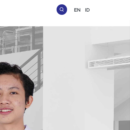
EN
ID