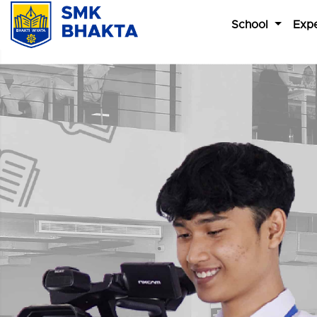
School
Expe