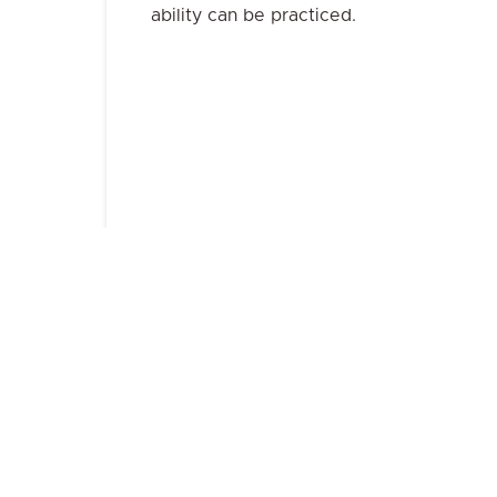
ability can be practiced.