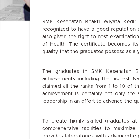
SMK Kesehatan Bhakti Wiyata Kediri
recognized to have a good reputation 
also given the right to host examination
of Health. The certificate becomes its
quality that the graduates
possess as a y
The graduates in SMK Kesehatan Bh
achievements including the highest N
claimed all the ranks from 1 to 10 of t
achievement is certainly not only the 
leadership in an effort to advance the qu
To create highly skilled graduates at
comprehensive facilities to maximize 
provides laboratories with advanced e