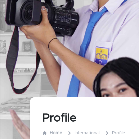
Profile
Home
International
Profile