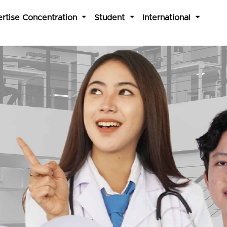
rtise Concentration
Student
International