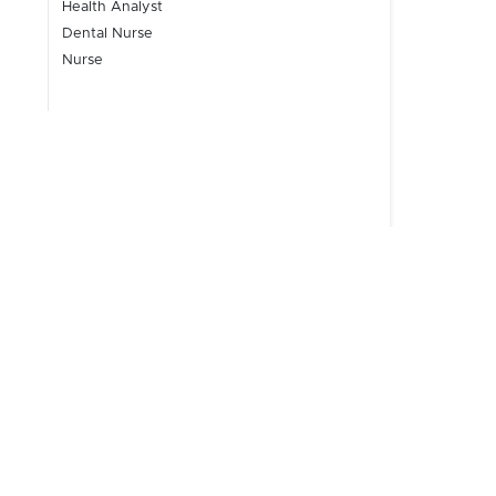
Health Analyst
Dental Nurse
Nurse