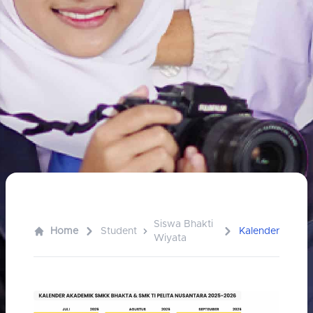
Siswa Bhakti
Home
Student
Kalender
Wiyata