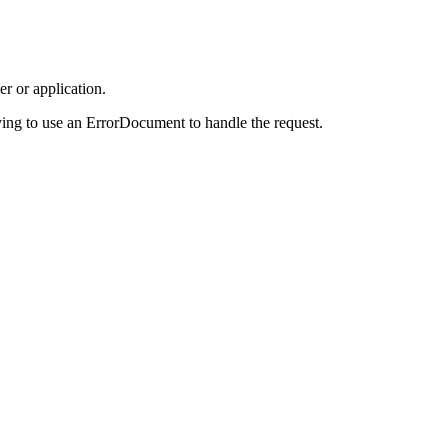
r or application.
ing to use an ErrorDocument to handle the request.