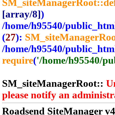
SM_siteManagerRoot::de
[array/8]
)
/home/h95540/public_htm
(
27
):
SM_siteManagerRoo
/home/h95540/public_htm
require
(
'/home/h95540/publ
SM_siteManagerRoot::
Un
please notify an administr
Roadsend SiteManager v4