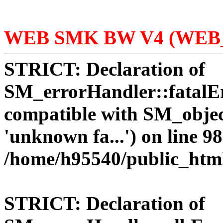
WEB SMK BW V4 (WEB_
STRICT:
Declaration of
SM_errorHandler::fatalEr
compatible with SM_objec
'unknown fa...') on line 98
/home/h95540/public_htm
STRICT:
Declaration of