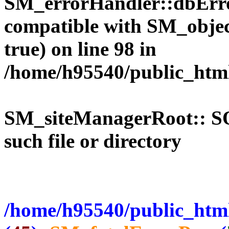
SM_errorHandler::dbErro
compatible with SM_objec
true) on line 98 in
/home/h95540/public_htm
SM_siteManagerRoot:: 
such file or directory
/home/h95540/public_html