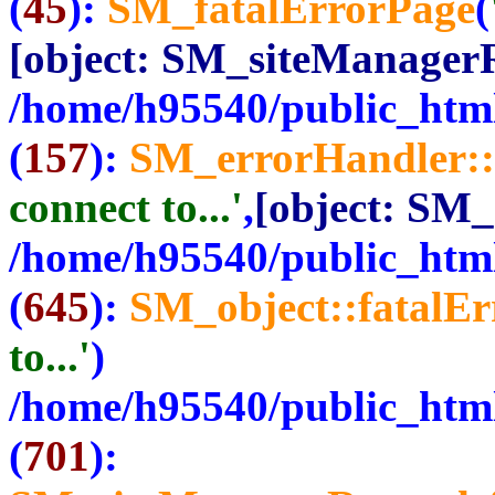
(
45
):
SM_fatalErrorPage
(
[object: SM_siteManager
/home/h95540/public_html
(
157
):
SM_errorHandler::
connect to...'
,
[object: SM
/home/h95540/public_html
(
645
):
SM_object::fatalE
to...'
)
/home/h95540/public_html
(
701
):