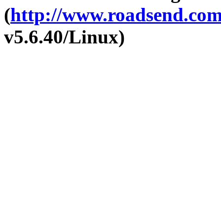
(
http://www.roadsend.co
v5.6.40/Linux)