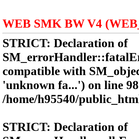
WEB SMK BW V4 (WEB_
STRICT:
Declaration of
SM_errorHandler::fatalEr
compatible with SM_objec
'unknown fa...') on line 98
/home/h95540/public_htm
STRICT:
Declaration of