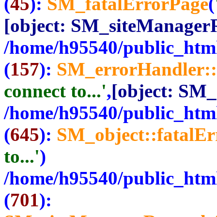
(
45
):
SM_fatalErrorPage
(
[object: SM_siteManager
/home/h95540/public_html
(
157
):
SM_errorHandler::
connect to...'
,
[object: SM
/home/h95540/public_html
(
645
):
SM_object::fatalE
to...'
)
/home/h95540/public_html
(
701
):