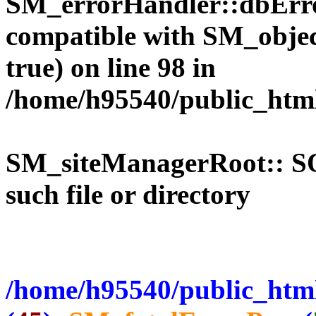
SM_errorHandler::dbErro
compatible with SM_objec
true) on line 98 in
/home/h95540/public_htm
SM_siteManagerRoot:: 
such file or directory
/home/h95540/public_html