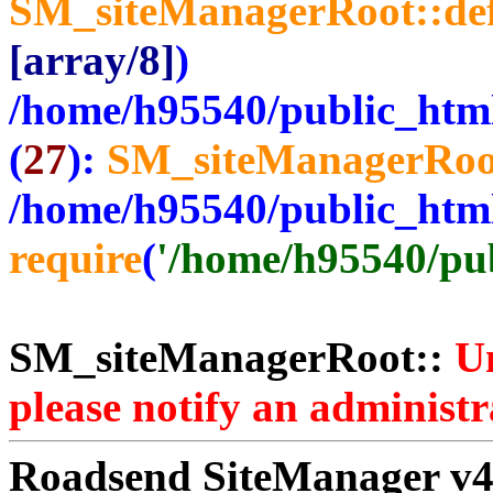
SM_siteManagerRoot::de
[array/8]
)
/home/h95540/public_htm
(
27
):
SM_siteManagerRoo
/home/h95540/public_htm
require
(
'/home/h95540/publ
SM_siteManagerRoot::
Un
please notify an administr
Roadsend SiteManager v4