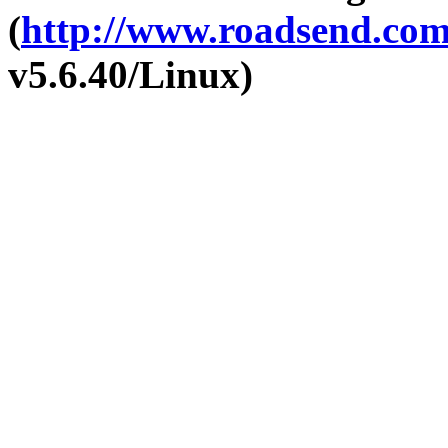
(
http://www.roadsend.co
v5.6.40/Linux)