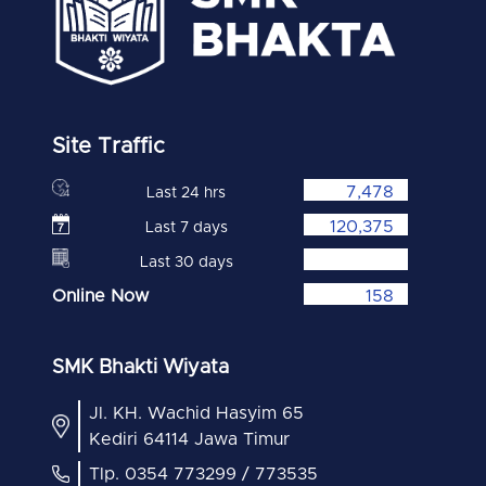
Site Traffic
7,478
Last 24 hrs
120,375
Last 7 days
Last 30 days
Online Now
158
SMK Bhakti Wiyata
Jl. KH. Wachid Hasyim 65
Kediri 64114 Jawa Timur
Tlp. 0354 773299 / 773535