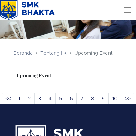
Beranda
Tentang IIK
Upcoming Event
Upcoming Event
<<
1
2
3
4
5
6
7
8
9
10
>>