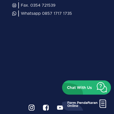
Fax. 0354 721539
Whatsapp 0857 1717 1735