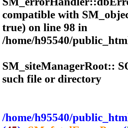
SM_errorHandler::dbErro
compatible with SM_objec
true) on line 98 in
/home/h95540/public_htm
SM_siteManagerRoot:: 
such file or directory
/home/h95540/public_html