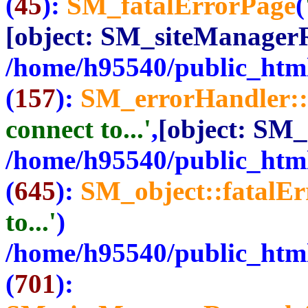
(
45
):
SM_fatalErrorPage
(
[object: SM_siteManager
/home/h95540/public_html
(
157
):
SM_errorHandler::
connect to...'
,
[object: SM
/home/h95540/public_html
(
645
):
SM_object::fatalE
to...'
)
/home/h95540/public_html
(
701
):