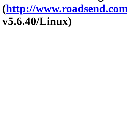
(
http://www.roadsend.co
v5.6.40/Linux)