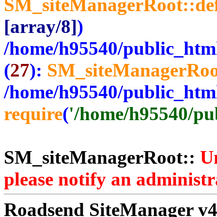
SM_siteManagerRoot::de
[array/8]
)
/home/h95540/public_htm
(
27
):
SM_siteManagerRoo
/home/h95540/public_htm
require
(
'/home/h95540/publ
SM_siteManagerRoot::
Un
please notify an administr
Roadsend SiteManager v4