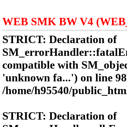
WEB SMK BW V4 (WEB_
STRICT:
Declaration of
SM_errorHandler::fatalEr
compatible with SM_objec
'unknown fa...') on line 98
/home/h95540/public_htm
STRICT:
Declaration of