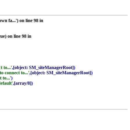
 fa...') on line 98 in
e) on line 98 in
 to...'
,
[object: SM_siteManagerRoot]
)
o connect to...'
,
[object: SM_siteManagerRoot]
)
to...'
)
default'
,
[array/8]
)