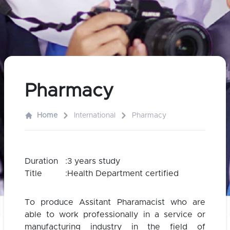
Pharmacy
Home
International
Pharmacy
Duration
:
3 years study
Title
:
Health Department certified
To produce Assitant Pharamacist who are
able to work professionally in a service or
manufacturing industry in the field of