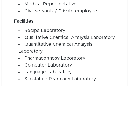
Medical Representative
Civil servants / Private employee
Facilities
Recipe Laboratory
Qualitative Chemical Analysis Laboratory
Quantitative Chemical Analysis
Laboratory
Pharmacognosy Laboratory
Computer Laboratory
Language Laboratory
Simulation Pharmacy Laboratory