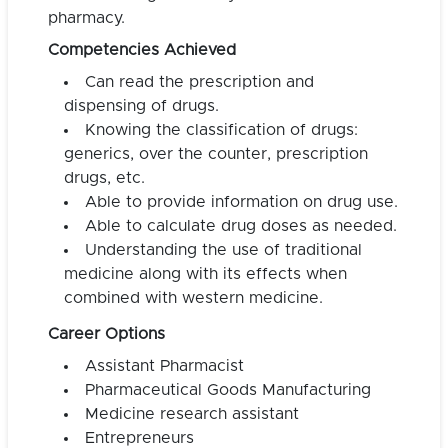
pharmacy.
Competencies Achieved
Can read the prescription and
dispensing of drugs.
Knowing the classification of drugs:
generics, over the counter, prescription
drugs, etc.
Able to provide information on drug use.
Able to calculate drug doses as needed.
Understanding the use of traditional
medicine along with its effects when
combined with western medicine.
Career Options
Assistant Pharmacist
Pharmaceutical Goods Manufacturing
Medicine research assistant
Entrepreneurs