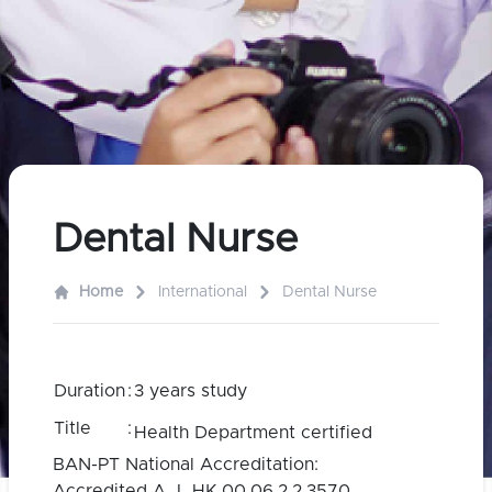
Dental Nurse
Home
International
Dental Nurse
Duration
:
3 years study
Title
:
Health Department certified
BAN-PT National Accreditation:
Accredited A I HK.00.06.2.2.3570