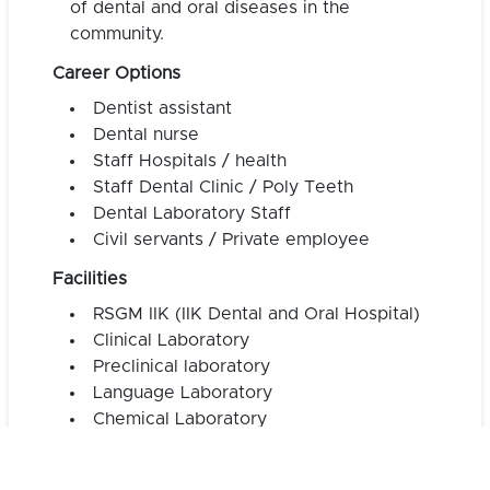
of dental and oral diseases in the
community.
Career Options
Dentist assistant
Dental nurse
Staff Hospitals / health
Staff Dental Clinic / Poly Teeth
Dental Laboratory Staff
Civil servants / Private employee
Facilities
RSGM IIK (IIK Dental and Oral Hospital)
Clinical Laboratory
Preclinical laboratory
Language Laboratory
Chemical Laboratory
Biology Laboratory