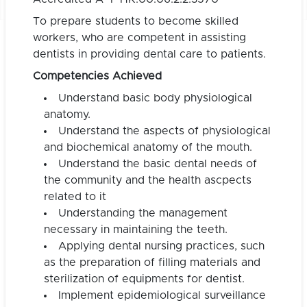
To prepare students to become skilled
workers, who are competent in assisting
dentists in providing dental care to patients.
Competencies Achieved
Understand basic body physiological
anatomy.
Understand the aspects of physiological
and biochemical anatomy of the mouth.
Understand the basic dental needs of
the community and the health ascpects
related to it
Understanding the management
necessary in maintaining the teeth.
Applying dental nursing practices, such
as the preparation of filling materials and
sterilization of equipments for dentist.
Implement epidemiological surveillance